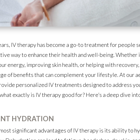
ears, IV therapy has become a go-to treatment for people s
ctive way to enhance their health and well-being. Whether i
ur energy, improving skin health, or helping with recovery,
nge of benefits that can complement your lifestyle. At our a
provide personalized IV treatments designed to address you
what exactly is IV therapy good for? Here’s a deep dive into
ANT HYDRATION
most significant advantages of IV therapy is its ability to h