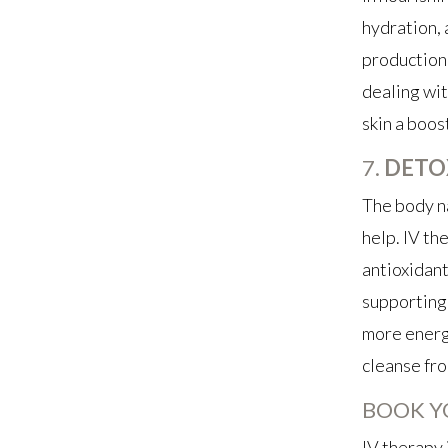
hydration, 
production 
dealing wit
skin a boos
7.
DETO
The body na
help. IV th
antioxidants
supporting 
more energi
cleanse fro
BOOK Y
IV therapy 