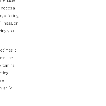
nd reduced
y needs a
m, offering
illness, or
zing you.
etimes it
 immune-
vitamins.
hting
’re
, an IV