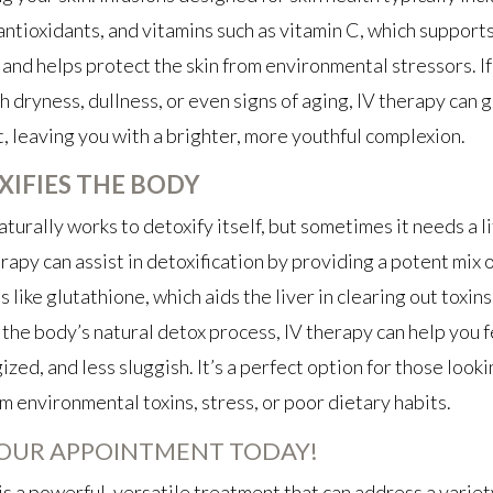
antioxidants, and vitamins such as vitamin C, which support
and helps protect the skin from environmental stressors. If
h dryness, dullness, or even signs of aging, IV therapy can 
t, leaving you with a brighter, more youthful complexion.
XIFIES THE BODY
turally works to detoxify itself, but sometimes it needs a li
erapy can assist in detoxification by providing a potent mix 
 like glutathione, which aids the liver in clearing out toxins
the body’s natural detox process, IV therapy can help you fe
zed, and less sluggish. It’s a perfect option for those looki
m environmental toxins, stress, or poor dietary habits.
OUR APPOINTMENT TODAY!
is a powerful, versatile treatment that can address a variet