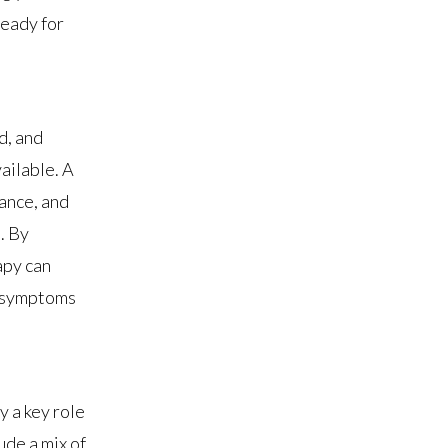
ready for
d, and
ailable. A
lance, and
. By
apy can
e symptoms
y a key role
ude a mix of