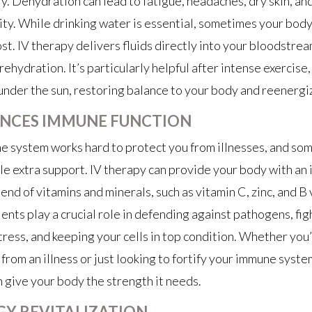
y. Dehydration can lead to fatigue, headaches, dry skin, a
ity. While drinking water is essential, sometimes your bod
st. IV therapy delivers fluids directly into your bloodstrea
ehydration. It’s particularly helpful after intense exercise, 
under the sun, restoring balance to your body and reenergi
NCES IMMUNE FUNCTION
 system works hard to protect you from illnesses, and som
tle extra support. IV therapy can provide your body with an
end of vitamins and minerals, such as vitamin C, zinc, and B 
ents play a crucial role in defending against pathogens, fig
tress, and keeping your cells in top condition. Whether you
from an illness or just looking to fortify your immune system
n give your body the strength it needs.
GY REVITALIZATION