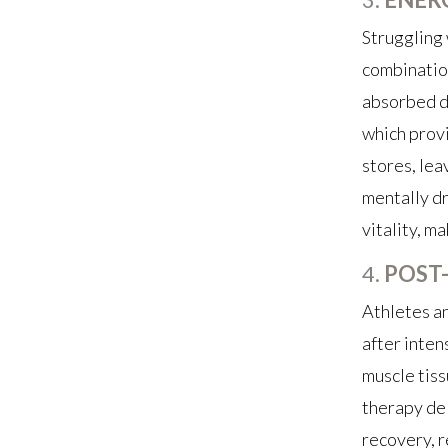
Struggling 
combination
absorbed di
which provi
stores, lea
mentally dr
vitality, m
4.
POST
Athletes an
after inten
muscle tiss
therapy del
recovery, r