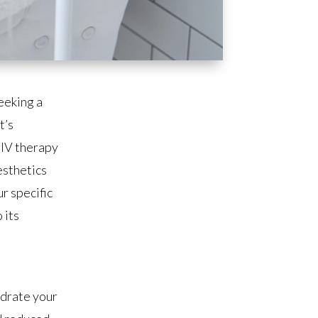
eeking a
t’s
 IV therapy
esthetics
r specific
 its
ydrate your