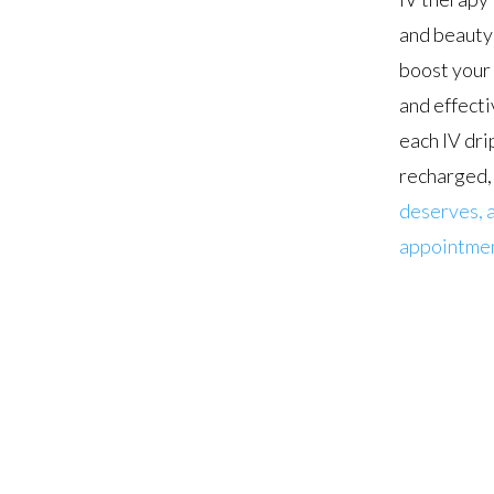
and beauty 
boost your 
and effecti
each IV dri
recharged, 
deserves, a
appointmen