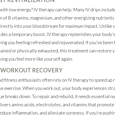
with low energy? IV therapy can help. Many IV drips include
 of B vitamins, magnesium, and other energizing nutrients 
rectly into your bloodstream for maximum impact. Unlike c
des a temporary boost, IV therapy replenishes your body’s
ving you feeling refreshed and rejuvenated. If you’ve been 
ained or physically exhausted, this treatment can restore 
aking you feel more like yourself again.
-WORKOUT RECOVERY
d fitness enthusiasts often rely on IV therapy to speed up
se exercise. When you work out, your body experiences stra
ue breaks down. To repair and rebuild, it needs essential nu
ivers amino acids, electrolytes, and vitamins that promote
educe inflammation, and alleviate soreness. If you’re pushi