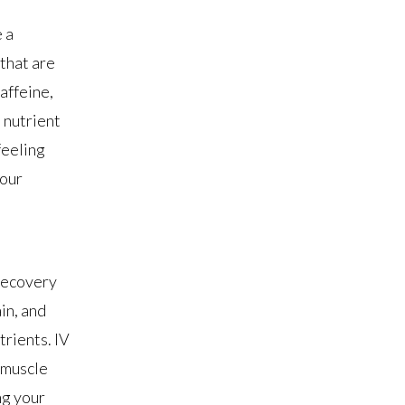
 a
that are
affeine,
 nutrient
feeling
your
 recovery
in, and
trients. IV
 muscle
ng your