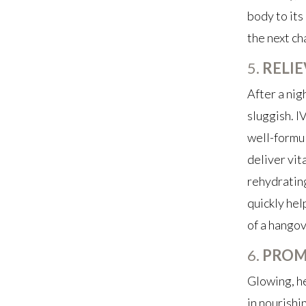
body to its 
the next ch
5.
RELI
After a nig
sluggish. I
well-formul
deliver vit
rehydrating
quickly hel
of a hangov
6.
PROM
Glowing, he
in nourishi