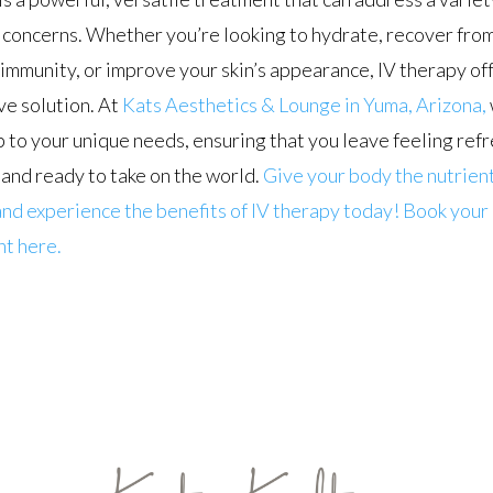
concerns. Whether you’re looking to hydrate, recover from
immunity, or improve your skin’s appearance, IV therapy off
ve solution. At
Kats Aesthetics & Lounge in Yuma, Arizona,
p to your unique needs, ensuring that you leave feeling ref
and ready to take on the world.
Give your body the nutrient
nd experience the benefits of IV therapy today! Book your
t here.