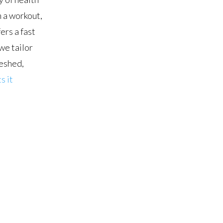
 a workout,
ers a fast
we tailor
reshed,
s it