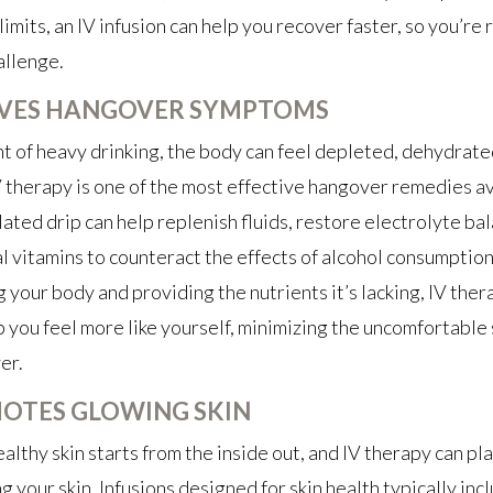
limits, an IV infusion can help you recover faster, so you’re 
allenge.
EVES HANGOVER SYMPTOMS
ht of heavy drinking, the body can feel depleted, dehydrate
V therapy is one of the most effective hangover remedies av
ated drip can help replenish fluids, restore electrolyte ba
al vitamins to counteract the effects of alcohol consumption
 your body and providing the nutrients it’s lacking, IV ther
p you feel more like yourself, minimizing the uncomfortabl
er.
OTES GLOWING SKIN
althy skin starts from the inside out, and IV therapy can pla
ng your skin. Infusions designed for skin health typically incl