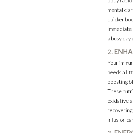
body rapidl
mental clar
quicker boo
immediate r
a busy day 
2.
ENHA
Your immune
needs a lit
boosting bl
These nutri
oxidative s
recovering 
infusion ca
3.
ENER