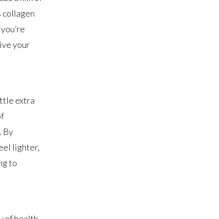
s collagen
 you’re
give your
ttle extra
of
. By
el lighter,
ng to
y of health