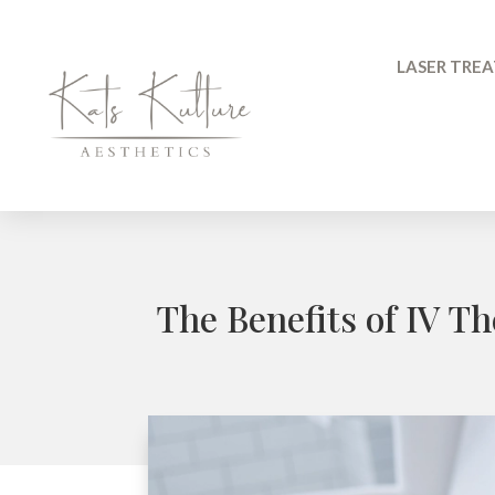
LASER TRE
The Benefits of IV T