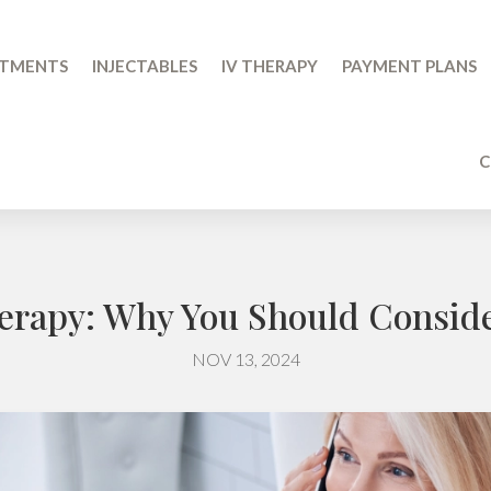
ATMENTS
INJECTABLES
IV THERAPY
PAYMENT PLANS
C
herapy: Why You Should Consider
NOV 13, 2024