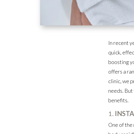
In recent y
quick, effe
boosting yo
offers a ra
clinic, we 
needs. But 
benefits.
1.
INST
One of the 