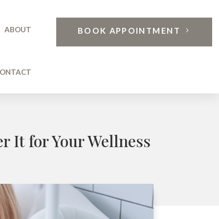
ABOUT
BOOK APPOINTMENT
ONTACT
 It for Your Wellness